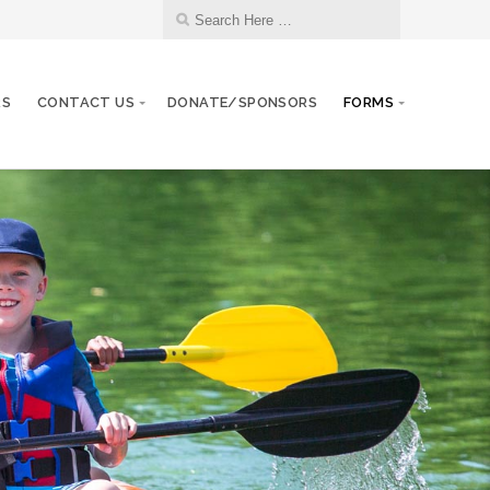
RS
CONTACT US
DONATE/SPONSORS
FORMS