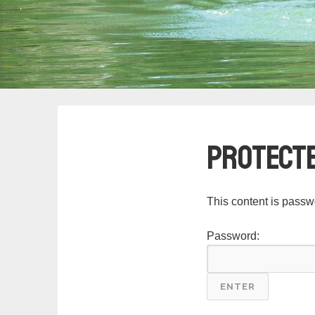
Protecte
This content is passw
Password: