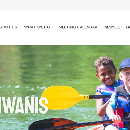
BOUT US
WHAT WE DO
MEETING CALENDAR
NEWSLETTE
iwanis