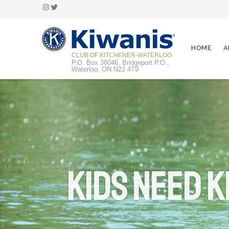
Instagram
Twitter
HOME
A
CLUB OF KITCHENER-WATERLOO
P.O. Box 38046, Bridgeport P.O.,
Waterloo, ON N2J 4T9
Kids Need K