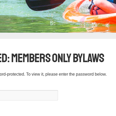
d: Members Only Bylaws
ord-protected. To view it, please enter the password below.