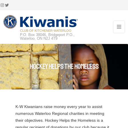
Instagram
Twitter
CLUB OF KITCHENER-WATERLOO
P.O. Box 38046, Bridgeport P.O.,
Waterloo, ON N2J 4T9
Hockey Helps the Homeless
K-W Kiwanians raise money every year to assist
numerous Waterloo Regional charities in meeting
their objectives. Hockey Helps the Homeless is a
regular recipient of donations by our club because it