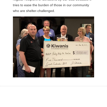
tries to ease the burden of those in our community
who are shelter-challenged.